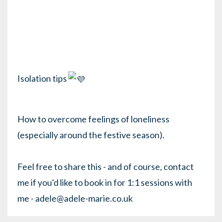
Isolation tips
How to overcome feelings of loneliness
(especially around the festive season).
Feel free to share this - and of course, contact
me if you'd like to book in for 1:1 sessions with
me - adele@adele-marie.co.uk