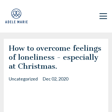
How to overcome feelings
of loneliness - especially
at Christmas.
Uncategorized
Dec 02, 2020