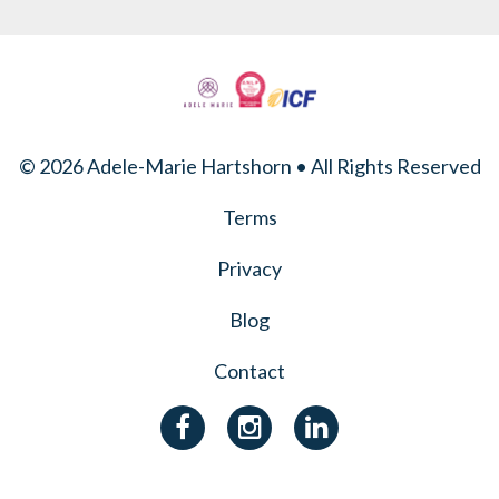
© 2026 Adele-Marie Hartshorn • All Rights Reserved
Terms
Privacy
Blog
Contact