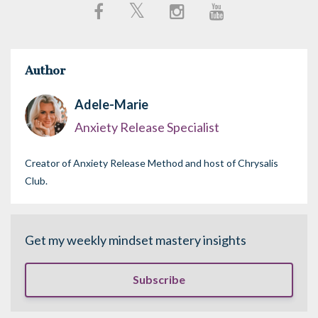
Author
Adele-Marie
Anxiety Release Specialist
Creator of Anxiety Release Method and host of Chrysalis
Club.
Get my weekly mindset mastery insights
Subscribe