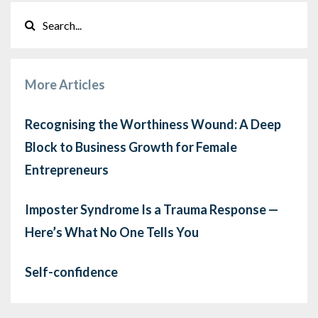
More Articles
Recognising the Worthiness Wound: A Deep
Block to Business Growth for Female
Entrepreneurs
Imposter Syndrome Is a Trauma Response —
Here’s What No One Tells You
Self-confidence